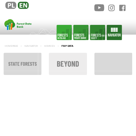
HOMEPAGE
NAVIGATOR
SOURCES
FMP DATA