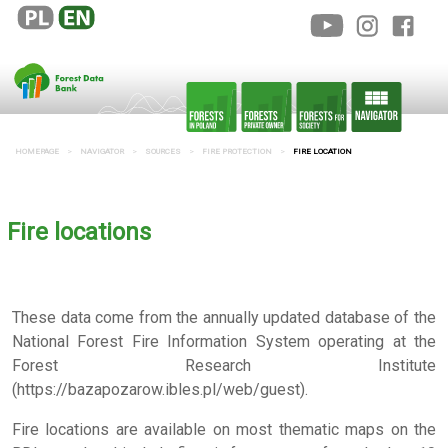
HOMEPAGE
NAVIGATOR
SOURCES
FIRE PROTECTION
FIRE LOCATION
Fire locations
These data come from the annually updated database of the
National Forest Fire Information System operating at the
Forest Research Institute
(https://bazapozarow.ibles.pl/web/guest).
Fire locations are available on most thematic maps on the