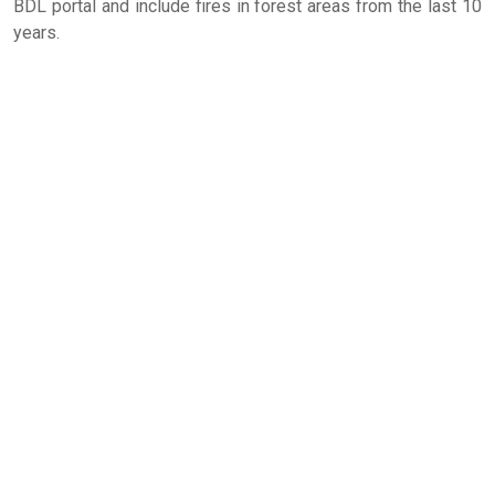
BDL portal and include fires in forest areas from the last 10
years.