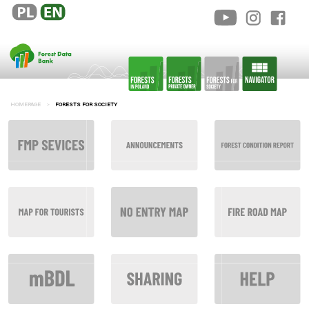
HOMEPAGE
FORESTS FOR SOCIETY