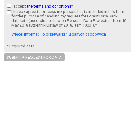
I accept
the terms and conditions
*
I hereby agree to process my personal data included in this form
for the purpose of handling my request for Forest Data Bank
datasets (according to Law on Personal Data Protection from 10
May 2018 (Dziennik Ustaw of 2018, item 1000)).*
Więcej informacji o przetwarzaniu danych osobowych
* Required data