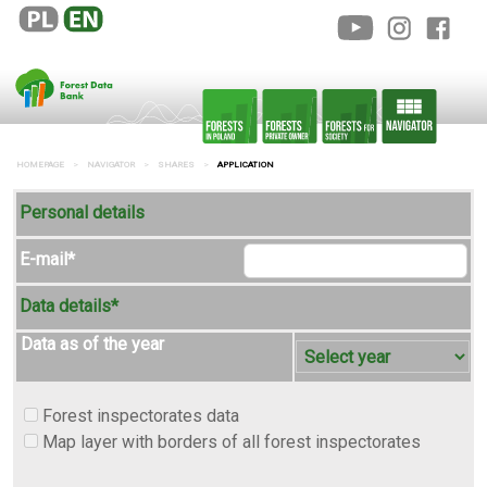
HOMEPAGE
NAVIGATOR
SHARES
APPLICATION
Personal details
E-mail*
Data details*
Data as of the year
Forest inspectorates data
Map layer with borders of all forest inspectorates