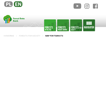
HOMEPAGE
FORESTS FOR SOCIETY
MAP FOR TOURISTS