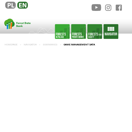
HOMEPAGE
NAVIGATOR
SUMMARIES
GAME MANAGEMENT DATA