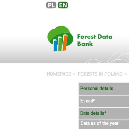
HOMEPAGE
FORESTS IN POLAND
Personal details
E-mail*
Data details*
Data as of the year