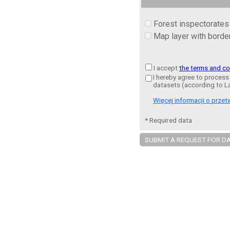
Forest inspectorates
Map layer with border
I accept
the terms and co
I hereby agree to process
datasets (according to L
Więcej informacji o prz
* Required data