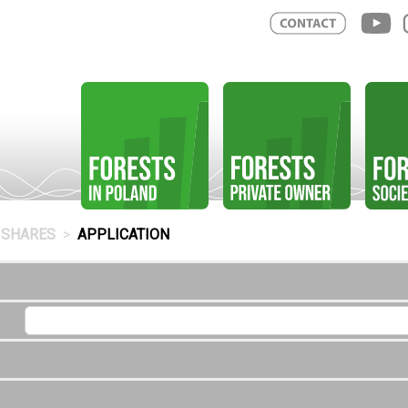
SHARES
APPLICATION