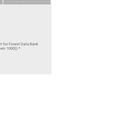
st for Forest Data Bank
tem 1000)).*