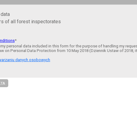
 data
s of all forest inspectorates
nditions
*
 my personal data included in this form for the purpose of handling my reque
aw on Personal Data Protection from 10 May 2018 (Dziennik Ustaw of 2018, i
etwarzaniu danych osobowych