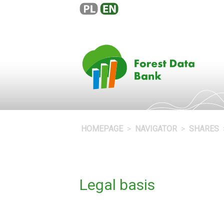
HOMEPAGE
NAVIGATOR
SHARES
Legal basis