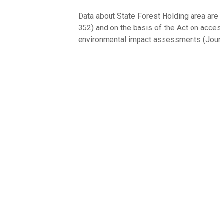
Data about State Forest Holding area are
352) and on the basis of the Act on acces
environmental impact assessments (Jour