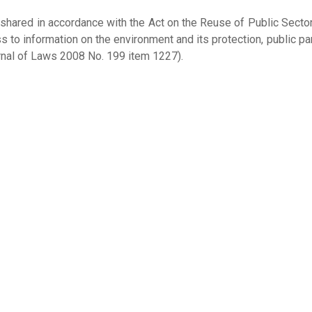
 shared in accordance with the Act on the Reuse of Public Sector
s to information on the environment and its protection, public par
nal of Laws 2008 No. 199 item 1227).