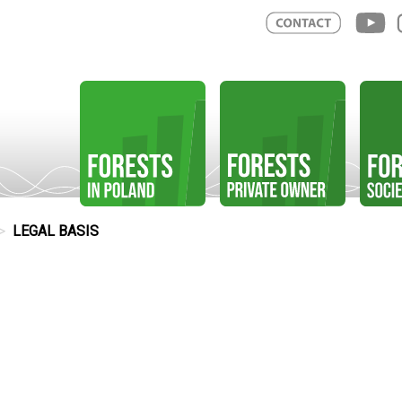
LEGAL BASIS