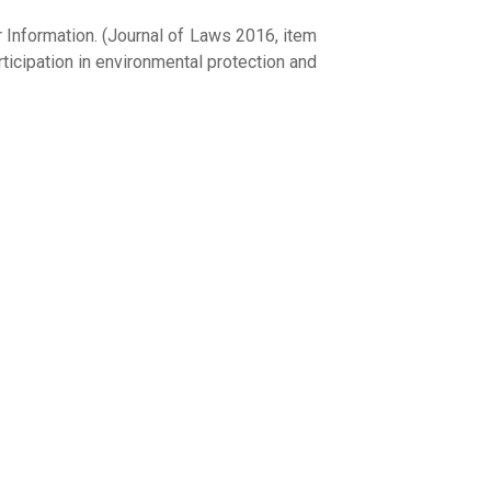
 Information. (Journal of Laws 2016, item
ticipation in environmental protection and