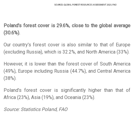
Poland's forest cover is 29.6%, close to the global average
(30.6%).
Our country's forest cover is also similar to that of Europe
(excluding Russia), which is 32.2%, and North America (33%).
However, it is lower than the forest cover of South America
(49%), Europe including Russia (44.7%), and Central America
(38%).
Poland's forest cover is significantly higher than that of
Africa (23%), Asia (19%), and Oceania (23%).
Source: Statistics Poland, FAO