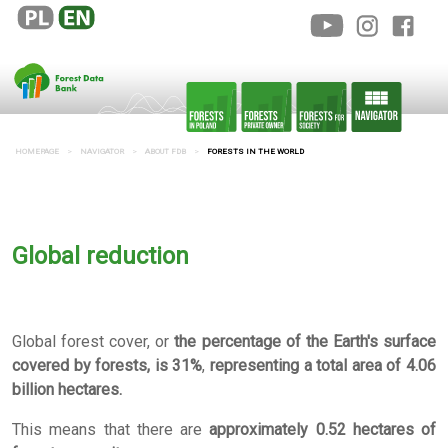
HOMEPAGE
NAVIGATOR
ABOUT FDB
FORESTS IN THE WORLD
Global reduction
Global forest cover, or
the percentage of the Earth's surface
covered by forests, is 31%
,
representing a total area of
4.06
billion hectares.
This means that there are
approximately 0.52 hectares of