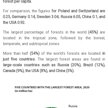
forest per capita.
For comparison, the figures
for Poland and Switzerland are
0.25, Germany 0.14, Sweden 3.04, Russia 6.05, China 0.1, and
the USA 0.92.
The largest percentage of forests in the world
(45%)
are
located in the tropical zone, followed by the boreal,
temperate, and subtropical zones.
More than half
(54%)
of the world's forests are located
in
just five countries.
The largest forest areas are found in
large-scale countries such as Russia (20%), Brazil (12%),
Canada (9%), the USA (8%), and China (5%).