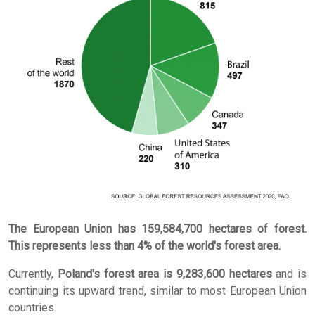
The European Union has 159,584,700 hectares of forest.
This represents less than 4% of the world's forest area.
Currently,
Poland's forest area is 9,283,600 hectares
and is
continuing its upward trend, similar to most European Union
countries.