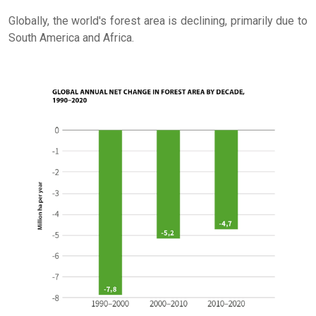
Globally, the world's forest area is declining, primarily due to
South America and Africa.