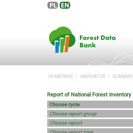
HOMEPAGE
NAVIGATOR
SUMMAR