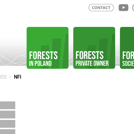
IES
NFI