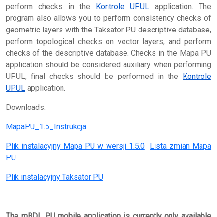
perform checks in the
Kontrole UPUL
application. The
program also allows you to perform consistency checks of
geometric layers with the Taksator PU descriptive database,
perform topological checks on vector layers, and perform
checks of the descriptive database. Checks in the Mapa PU
application should be considered auxiliary when performing
UPUL; final checks should be performed in the
Kontrole
UPUL
application.
Downloads:
MapaPU_1.5_Instrukcja
Plik instalacyjny Mapa PU w wersji 1.5.0
Lista zmian Mapa
PU
Plik instalacyjny Taksator PU
The mBDL PU mobile application is currently only available