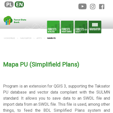
HOMEPAGE
NAVIGATOR
APPS
MAPA PU
Mapa PU (Simplifield Plans)
Program is an extension for QGIS 3, supporting the Taksator
PU database and vector data compliant with the SULMN
standard. It allows you to save data to an SWDL file and
import data from an SWDL file. This file is used, among other
things, to feed the BDL Simplified Plans system and