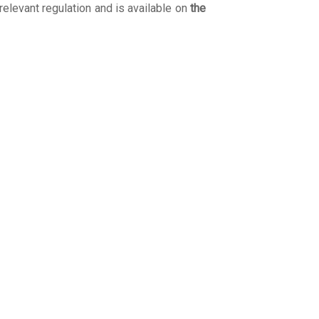
 relevant regulation and is available on
the