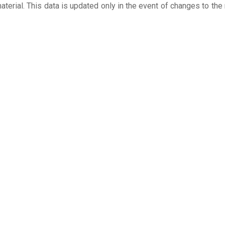
aterial. This data is updated only in the event of changes to the