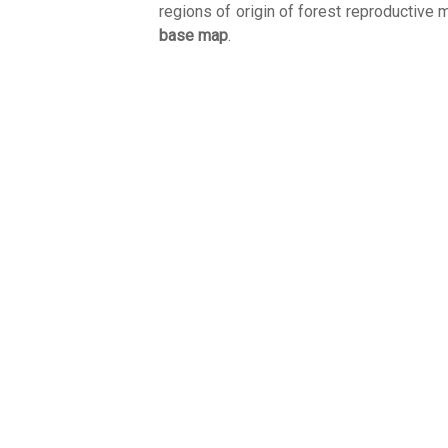
regions of origin of forest reproductive m
base map
.