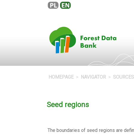
HOMEPAGE
NAVIGATOR
SOURCES
Seed regions
The boundaries of seed regions are define