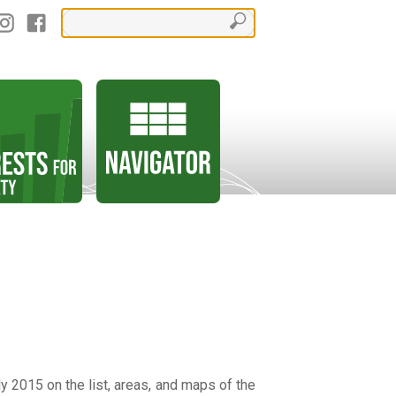
y 2015 on the list, areas, and maps of the