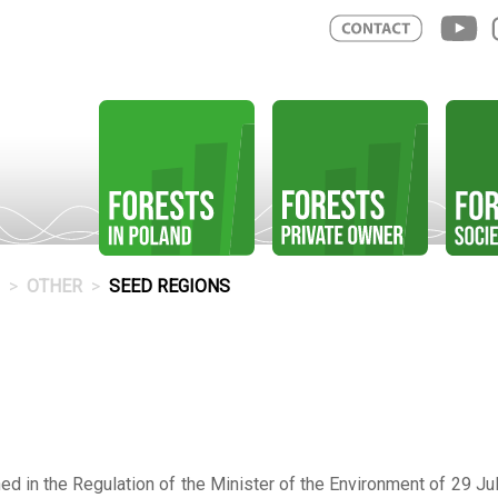
OTHER
SEED REGIONS
d in the Regulation of the Minister of the Environment of 29 Jul