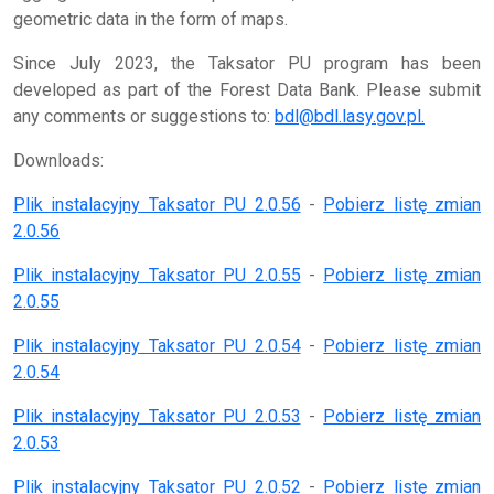
geometric data in the form of maps.
Since July 2023, the Taksator PU program has been
developed as part of the Forest Data Bank. Please submit
any comments or suggestions to:
bdl@bdl.lasy.gov.pl.
Downloads:
Plik instalacyjny Taksator PU 2.0.56
-
Pobierz listę zmian
2.0.56
Plik instalacyjny Taksator PU 2.0.55
-
Pobierz listę zmian
2.0.55
Plik instalacyjny Taksator PU 2.0.54
-
Pobierz listę zmian
2.0.54
Plik instalacyjny Taksator PU 2.0.53
-
Pobierz listę zmian
2.0.53
Plik instalacyjny Taksator PU 2.0.52
-
Pobierz listę zmian