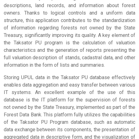
descriptions, land records, and information about forest
owners. Thanks to logical controls and a uniform data
structure, this application contributes to the standardization
of information regarding forests not owned by the State
Treasury, significantly improving its quality. A key element of
the Taksator PU program is the calculation of valuation
characteristics and the generation of reports presenting the
full valuation description of stands, cadastral data, and other
information in the form of lists and summaries.
Storing UPUL data in the Taksator PU database effectively
enables data aggregation and easy transfer between various
IT systems. An excellent example of the use of this
database is the IT platform for the supervision of forests
not owned by the State Treasury, implemented as part of the
Forest Data Bank. This platform fully utilizes the capabilities
of the Taksator PU Program database, such as automatic
data exchange between its components, the presentation of
aggregated data in descriptive form, and the visualization of