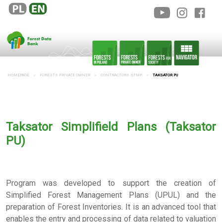
HOMEPAGE
FORESTS PRIVATE OWNER
CONTRACTORS SFMP
TAKSATOR PU
Taksator Simplifield Plans (Taksator
PU)
Program was developed to support the creation of
Simplified Forest Management Plans (UPUL) and the
preparation of Forest Inventories. It is an advanced tool that
enables the entry and processing of data related to valuation