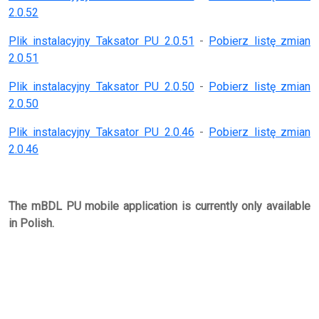
2.0.52
Plik instalacyjny Taksator PU 2.0.51
-
Pobierz listę zmian
2.0.51
Plik instalacyjny Taksator PU 2.0.50
-
Pobierz listę zmian
2.0.50
Plik instalacyjny Taksator PU 2.0.46
-
Pobierz listę zmian
2.0.46
The mBDL PU mobile application is currently only available
in Polish.